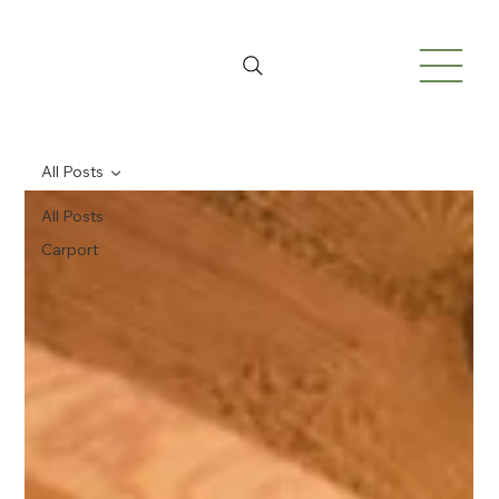
All Posts
All Posts
Carport